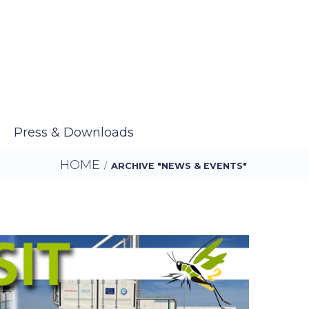
Press & Downloads
HOME
/
ARCHIVE "NEWS & EVENTS"