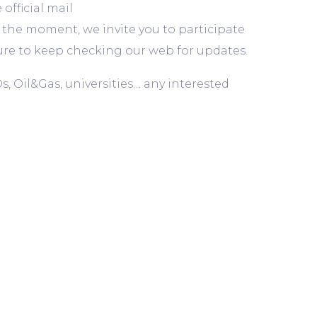
fficial mail
at the moment, we invite you to participate
e sure to keep checking our web for updates.
s, Oil&Gas, universities… any interested