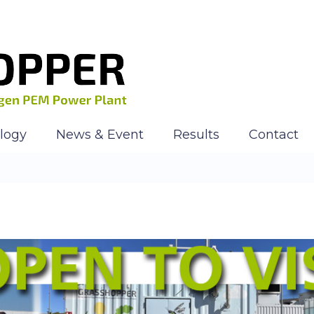
logy
News & Event
Results
Contact