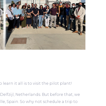
arn it all is to visit the pilot plant!
 Delfzijl, Netherlands. But before that, we
le, Spain. So why not schedule a trip to