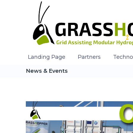
Landing Page
Partners
Techno
News & Events