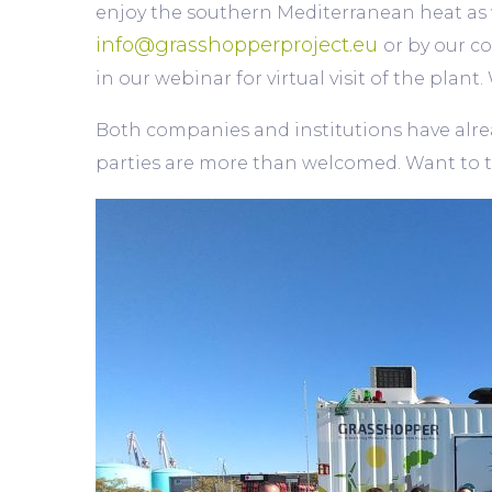
enjoy the southern Mediterranean heat as 
info@grasshopperproject.eu
or by our c
in our webinar for virtual visit of the plan
Both companies and institutions have alread
parties are more than welcomed. Want to t