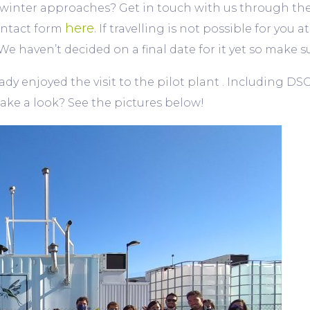
winter approaches? Get in touch with us through the o
here.
ontact form
If travelling is not possible for you 
t. We haven’t decided on a final date for it yet so mak
y enjoyed the visit to the pilot plant . Including DSO
ake a look? See the pictures below!