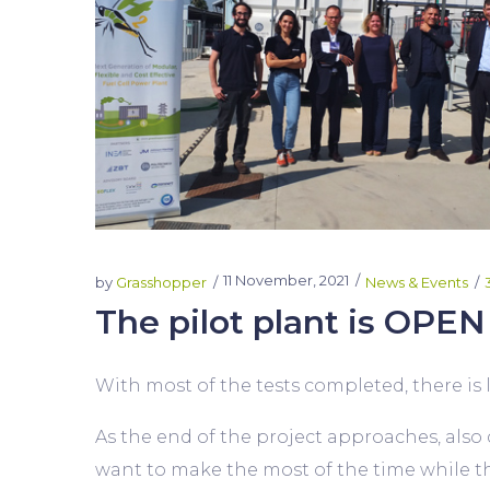
11 November, 2021
by
Grasshopper
News & Events
The pilot plant is OPEN 
With most of the tests completed, there is lo
As the end of the project approaches, also do
want to make the most of the time while the