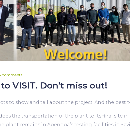
3 comments
to VISIT. Don’t miss out!
ts to show and tell about the project. And the best to le
es the transportation of the plant to its final site in
 plant remains in Abengoa’s testing facilities in Sevil