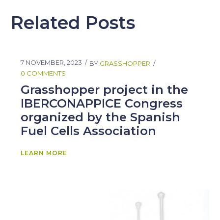
Related Posts
7 NOVEMBER, 2023
BY
GRASSHOPPER
0 COMMENTS
Grasshopper project in the
IBERCONAPPICE Congress
organized by the Spanish
Fuel Cells Association
LEARN MORE