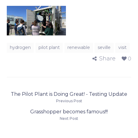
hydrogen
pilot plant
renewable
seville
visit
Share
0
The Pilot Plant is Doing Great! - Testing Update
Previous Post
Grasshopper becomes famous!!!
Next Post