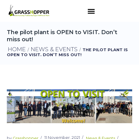
The pilot plant is OPEN to VISIT. Don’t
miss out!
HOME
NEWS & EVENTS
/
/
THE PILOT PLANT IS
OPEN TO VISIT. DON’T MISS OUT!
11 November, 2021
by
Grasshopper
News & Events