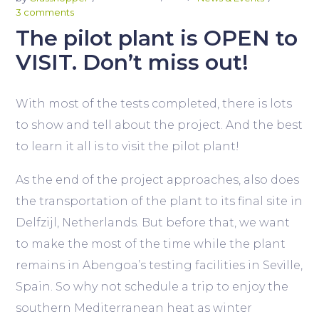
3 comments
The pilot plant is OPEN to
VISIT. Don’t miss out!
With most of the tests completed, there is lots
to show and tell about the project. And the best
to learn it all is to visit the pilot plant!
As the end of the project approaches, also does
the transportation of the plant to its final site in
Delfzijl, Netherlands. But before that, we want
to make the most of the time while the plant
remains in Abengoa’s testing facilities in Seville,
Spain. So why not schedule a trip to enjoy the
southern Mediterranean heat as winter