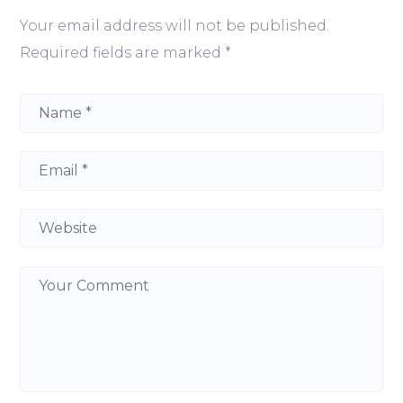
Your email address will not be published.
Required fields are marked
*