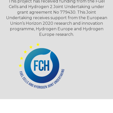
This project has received funding from the Fuel
Cells and Hydrogen 2 Joint Undertaking under
grant agreement No 779430. This Joint
Undertaking receives support from the European
Union’s Horizon 2020 research and innovation
programme, Hydrogen Europe and Hydrogen
Europe research.