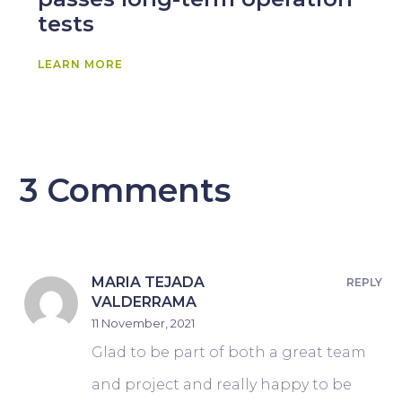
tests
LEARN MORE
3 Comments
MARIA TEJADA
REPLY
VALDERRAMA
11 November, 2021
Glad to be part of both a great team
and project and really happy to be