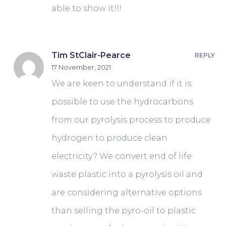
able to show it!!!
Tim StClair-Pearce
REPLY
17 November, 2021
We are keen to understand if it is
possible to use the hydrocarbons
from our pyrolysis process to produce
hydrogen to produce clean
electricity? We convert end of life
waste plastic into a pyrolysis oil and
are considering alternative options
than selling the pyro-oil to plastic