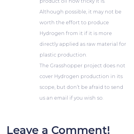
product oil how tricky it is.
Although possible, it may not be
worth the effort to produce
Hydrogen from it if it is more
directly applied as raw material for
plastic production.
The Grasshopper project does not
cover Hydrogen production in its
scope, but don’t be afraid to send
us an email if you wish so.
Leave a Comment!