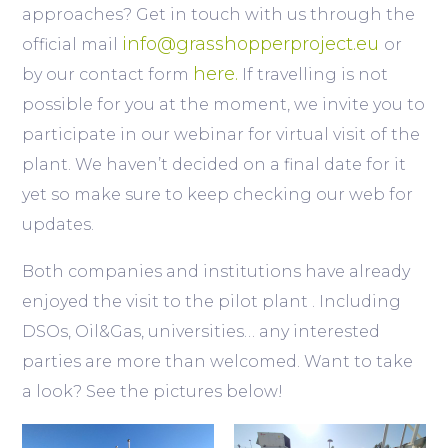
approaches? Get in touch with us through the
info@grasshopperproject.eu
official mail
or
here.
by our contact form
If travelling is not
possible for you at the moment, we invite you to
participate in our webinar for virtual visit of the
plant. We haven’t decided on a final date for it
yet so make sure to keep checking our web for
updates.
Both companies and institutions have already
enjoyed the visit to the pilot plant . Including
DSOs, Oil&Gas, universities… any interested
parties are more than welcomed. Want to take
a look? See the pictures below!