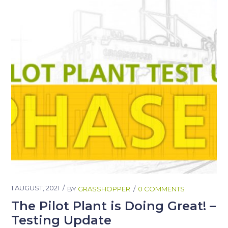
1 AUGUST, 2021
BY
GRASSHOPPER
0 COMMENTS
The Pilot Plant is Doing Great! –
Testing Update