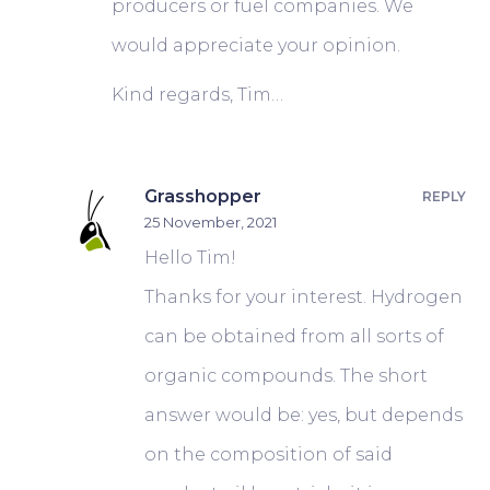
producers or fuel companies. We
would appreciate your opinion.
Kind regards, Tim…
Grasshopper
REPLY
25 November, 2021
Hello Tim!
Thanks for your interest. Hydrogen
can be obtained from all sorts of
organic compounds. The short
answer would be: yes, but depends
on the composition of said