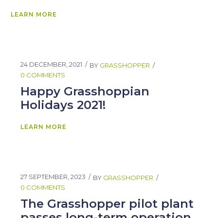
LEARN MORE
24 DECEMBER, 2021
BY
GRASSHOPPER
0 COMMENTS
Happy Grasshoppian
Holidays 2021!
LEARN MORE
27 SEPTEMBER, 2023
BY
GRASSHOPPER
0 COMMENTS
The Grasshopper pilot plant
passes long-term operation