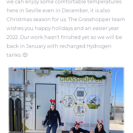
we can enjoy some comfortable temperatures
here in Seville even in December, it is also
Christmas season for us. The Grasshopper team
wishes you happy holidays and an easier year
2022. Our work hasn’t finished yet so we will be
back in January with recharged Hydrogen
tanks. 🙂