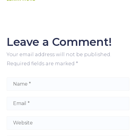
Leave a Comment!
Your email address will not be published.
Required fields are marked
*