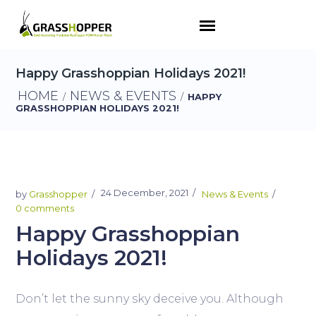
Happy Grasshoppian Holidays 2021!
HOME
NEWS & EVENTS
/
/
HAPPY
GRASSHOPPIAN HOLIDAYS 2021!
24 December, 2021
by
Grasshopper
News & Events
0 comments
Happy Grasshoppian
Holidays 2021!
Don’t let the sunny sky deceive you. Although