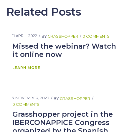
Related Posts
11 APRIL, 2022
BY
GRASSHOPPER
0 COMMENTS
Missed the webinar? Watch
it online now
LEARN MORE
7 NOVEMBER, 2023
BY
GRASSHOPPER
0 COMMENTS
Grasshopper project in the
IBERCONAPPICE Congress
organized by the Spanish