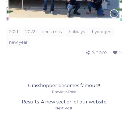
2021
2022
christmas
holidays
hydrogen
new year
Share
0
Grasshopper becomes famous!!!
Previous Post
Results. A new section of our website
Next Post