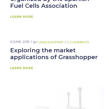
Fuel Cells Association
LEARN MORE
6 JUNE, 2019
BY
GRASSHOPPER
0 COMMENTS
Exploring the market
applications of Grasshopper
LEARN MORE