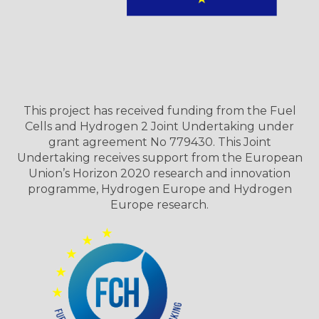
This project has received funding from the Fuel
Cells and Hydrogen 2 Joint Undertaking under
grant agreement No 779430. This Joint
Undertaking receives support from the European
Union’s Horizon 2020 research and innovation
programme, Hydrogen Europe and Hydrogen
Europe research.