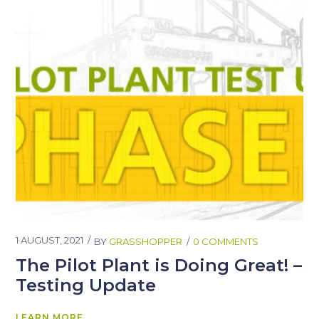
1 AUGUST, 2021
BY
GRASSHOPPER
0 COMMENTS
The Pilot Plant is Doing Great! –
Testing Update
LEARN MORE